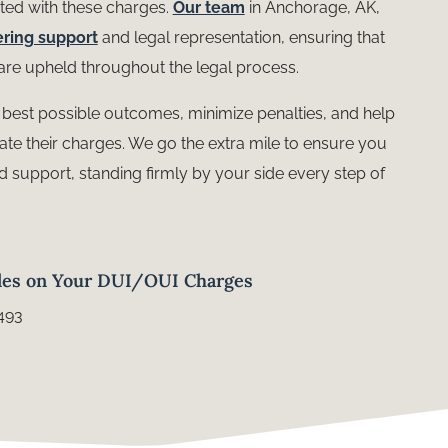
ted with these charges.
Our team
in Anchorage, AK,
ring support
and legal representation, ensuring that
s are upheld throughout the legal process.
e best possible outcomes, minimize penalties, and help
gate their charges. We go the extra mile to ensure you
d support, standing firmly by your side every step of
les on Your DUI/OUI Charges
493