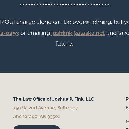
I/OUI charge alone can be overwhelming, but yo
74-0493
or emailing
joshfink@alaska.net
and take
future.
The Law Office of Joshua P. Fink, LLC
P
750 W. 2nd Avenue, Suite 207
E
Anchorage, AK 99501
M