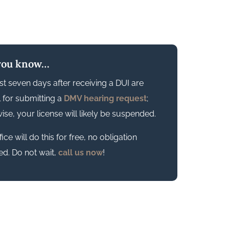
you know…
rst seven days after receiving a DUI are
al for submitting a
DMV hearing request
;
ise, your license will likely be suspended.
ice will do this for free, no obligation
ed. Do not wait,
call us now
!