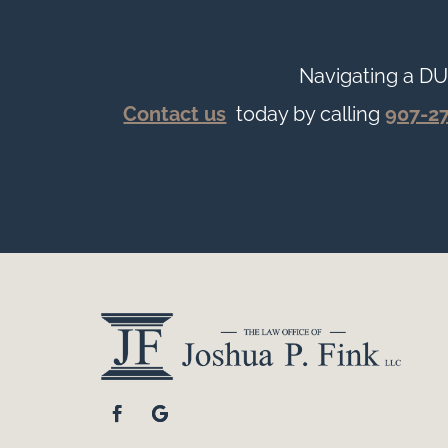
Navigating a DU
Contact us
today by calling
907-2