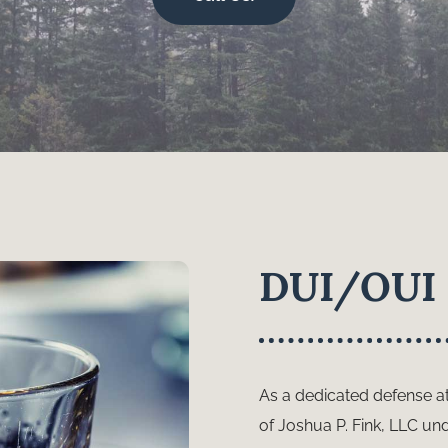
DUI/OUI 
As a dedicated defense at
of Joshua P. Fink, LLC un