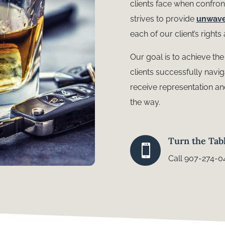
clients face when confron
strives to provide
unwave
each of our client’s right
Our goal is to achieve th
clients successfully navi
receive representation an
the way.
Turn the Tab

Call 907-274-0