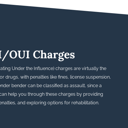
I/OUI Charges
ating Under the Influence) charges are virtually the
r drugs, with penalties like fines, license suspension,
fender bender can be classified as assault, since a
 can help you through these charges by providing
alties, and exploring options for rehabilitation.