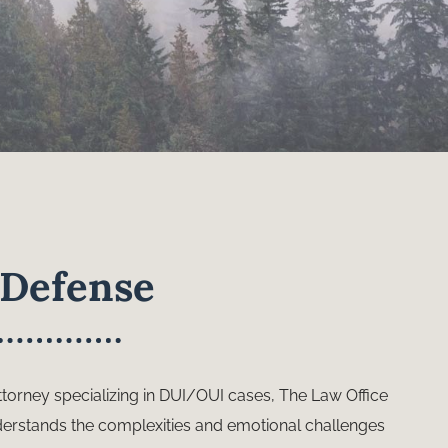
Defense
torney specializing in DUI/OUI cases, The Law Office
derstands the complexities and emotional challenges