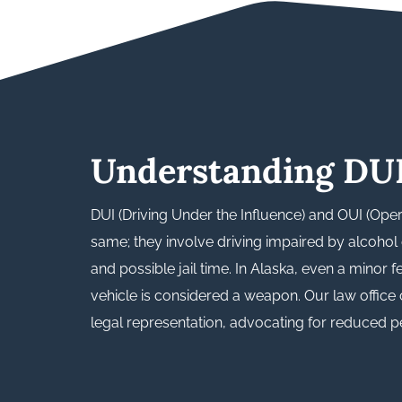
Understanding DU
DUI (Driving Under the Influence) and OUI (Oper
same; they involve driving impaired by alcohol o
and possible jail time. In Alaska, even a minor 
vehicle is considered a weapon. Our law office
legal representation, advocating for reduced pen