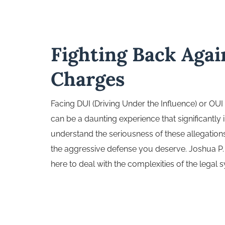
Fighting Back Aga
Charges
Facing DUI (Driving Under the Influence) or OUI
can be a daunting experience that significantly 
understand the seriousness of these allegation
the aggressive defense you deserve. Joshua P. 
here to deal with the complexities of the legal 