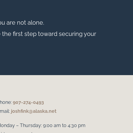
u are not alone.
 the first step toward securing your
hone:
907-274-0493
mail:
joshfink@alaska.net
onday – Thursday: 9:00 am to 4:30 pm