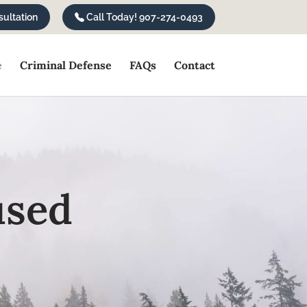
ultation
Call Today! 907-274-0493
e
Criminal Defense
FAQs
Contact
used