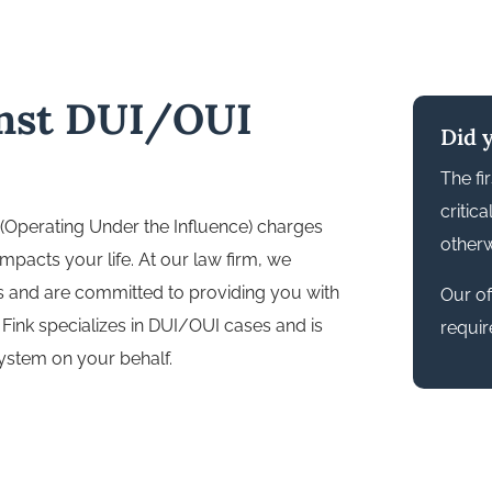
inst DUI/OUI
Did 
The fi
critic
 (Operating Under the Influence) charges
otherw
impacts your life. At our law firm, we
s and are committed to providing you with
Our off
Fink specializes in DUI/OUI cases and is
requir
system on your behalf.