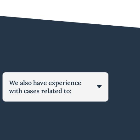
We also have experience
with cases related to: