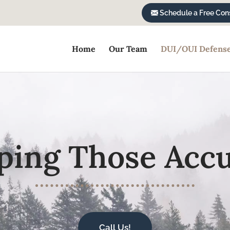
Schedule a Free Cons
Home
Our Team
DUI/OUI Defens
ping Those Acc
Call Us!