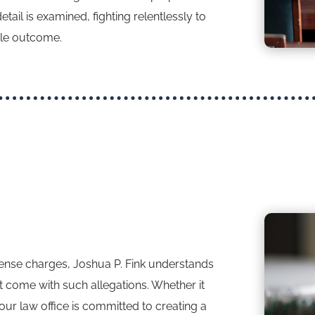
ail is examined, fighting relentlessly to
ble outcome.
ffense charges, Joshua P. Fink understands
t come with such allegations. Whether it
, our law office is committed to creating a