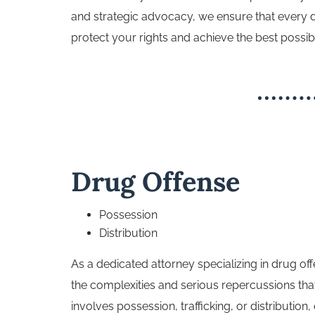
and strategic advocacy, we ensure that every det
protect your rights and achieve the best possi
Drug Offense
Possession
Distribution
As a dedicated attorney specializing in drug o
the complexities and serious repercussions tha
involves possession, trafficking, or distribution