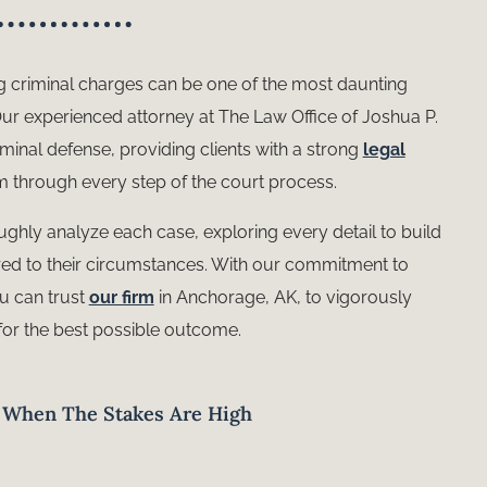
g criminal charges can be one of the most daunting
 Our experienced attorney at The Law Office of Joshua P.
riminal defense, providing clients with a strong
legal
 through every step of the court process.
ughly analyze each case, exploring every detail to build
lored to their circumstances. With our commitment to
ou can trust
our firm
in Anchorage, AK, to vigorously
for the best possible outcome.
e When The Stakes Are High