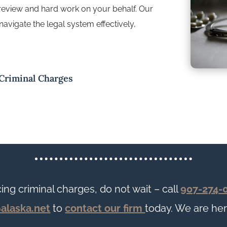
 review and hard work on your behalf. Our
navigate the legal system effectively,
 Criminal Charges
cing criminal charges, do not wait – call
907-274-
@alaska.net
to
contact our firm
today. We are her