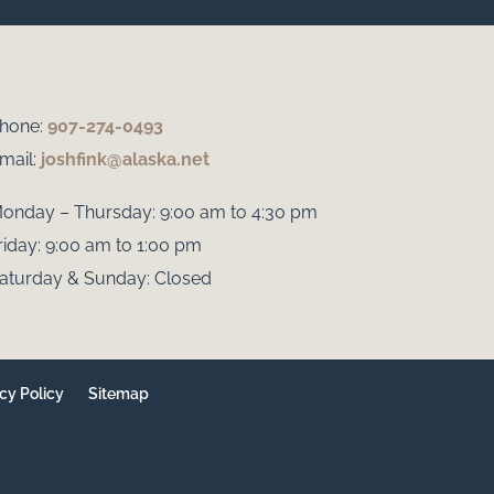
hone:
907-274-0493
mail:
joshfink@alaska.net
onday – Thursday: 9:00 am to 4:30 pm
riday: 9:00 am to 1:00 pm
aturday & Sunday: Closed
cy Policy
Sitemap