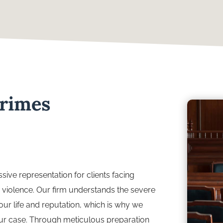
Crimes
sive representation for clients facing
 violence. Our firm understands the severe
r life and reputation, which is why we
your case. Through meticulous preparation