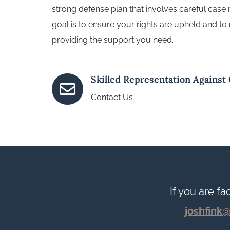
strong defense plan that involves careful case
goal is to ensure your rights are upheld and to 
providing the support you need.
Skilled Representation Against

Contact Us
If you are fa
joshfink