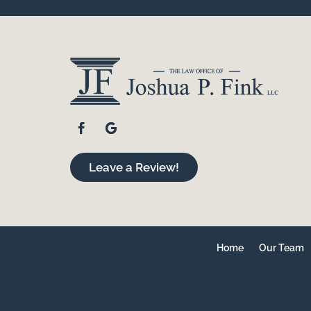
Leave a Review!
Home
Our Team