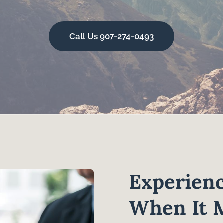
Call Us 907-274-0493
Experienc
When It 