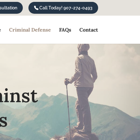
ultation
Call Today! 907-274-0493
e
Criminal Defense
FAQs
Contact
ainst
s