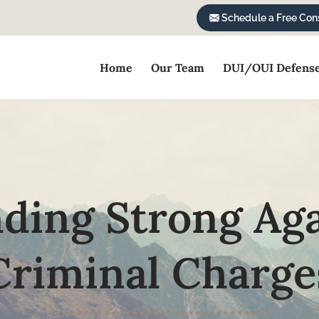
Schedule a Free Cons
Home
Our Team
DUI/OUI Defens
ding Strong Ag
Criminal Charge