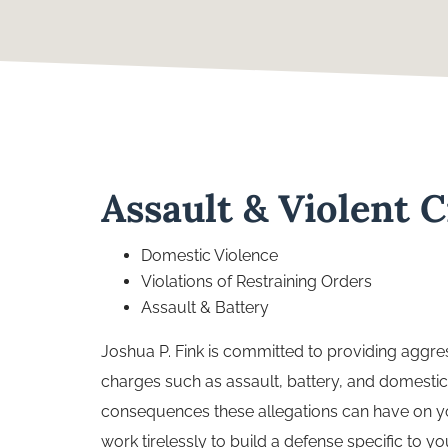
Assault & Violent 
Domestic Violence
Violations of Restraining Orders
Assault & Battery
Joshua P. Fink is committed to providing aggres
charges such as assault, battery, and domestic
consequences these allegations can have on you
work tirelessly to build a defense specific to 