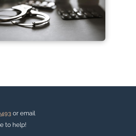
0493
or email
e to help!