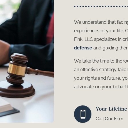
We understand that facin
experiences of your life.
Fink, LLC specializes in c
defense
and guiding them
We take the time to thoro
an effective strategy tai
your rights and future, y
advocate on your behalf 
Your Lifelin

Call Our Firm