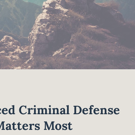
ed Criminal Defense
Matters Most