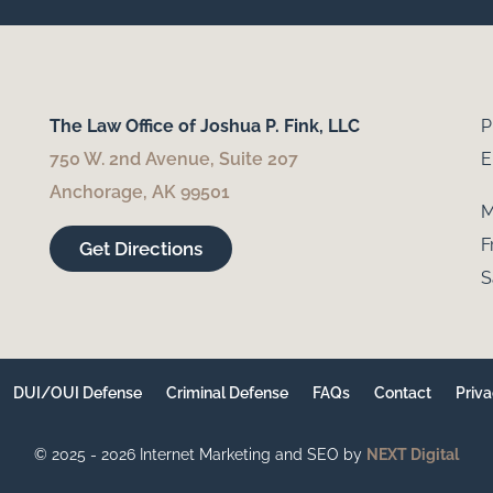
The Law Office of Joshua P. Fink, LLC
P
750 W. 2nd Avenue, Suite 207
E
Anchorage, AK 99501
M
F
Get Directions
S
DUI/OUI Defense
Criminal Defense
FAQs
Contact
Priva
© 2025 - 2026 Internet Marketing and SEO by
NEXT Digital